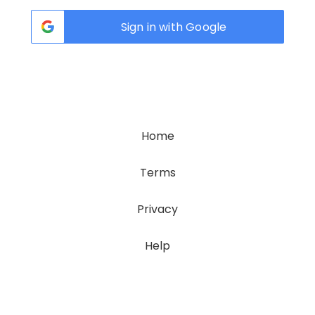
Sign in with Google
Home
Terms
Privacy
Help