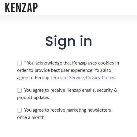
Sign in
* You acknowledge that Kenzap uses cookies in
order to provide best user experience. You also
agree to Kenzap
Terms of Service
,
Privacy Policy
.
You agree to receive Kenzap emails, security &
product updates.
You agree to receive marketing newsletters
once a month.